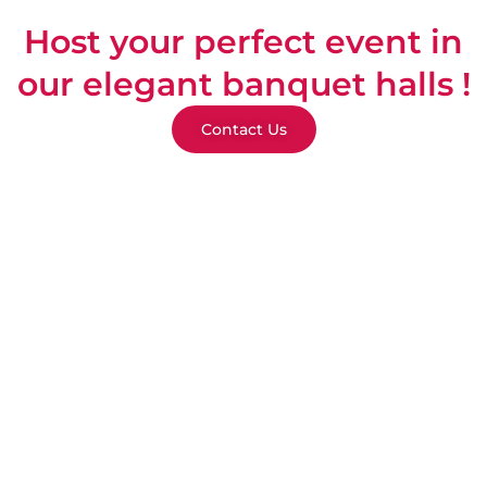
Host your perfect event in
our elegant banquet halls !
Contact Us