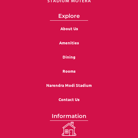
Explore
About Us
Amenities
Dining
Rooms
Narendra Modi Stadium
Contact Us
Information