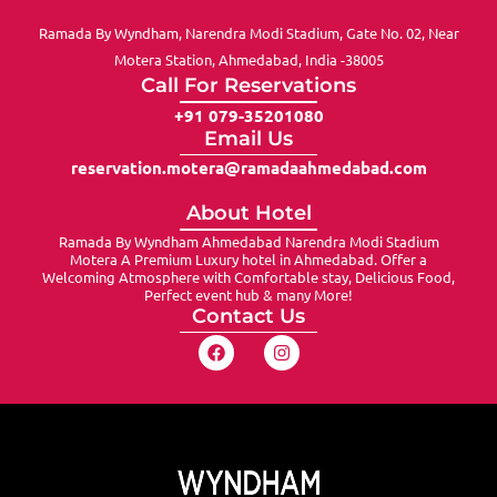
Ramada By Wyndham, Narendra Modi Stadium, Gate No. 02, Near
Motera Station, Ahmedabad, India -38005
Call For Reservations
+91 079-35201080
Email Us
reservation.motera@ramadaahmedabad.com
About Hotel
Ramada By Wyndham Ahmedabad Narendra Modi Stadium
Motera A Premium Luxury hotel in Ahmedabad. Offer a
Welcoming Atmosphere with Comfortable stay, Delicious Food,
Perfect event hub & many More!
Contact Us
F
I
a
n
c
s
e
t
b
a
o
g
o
r
k
a
m