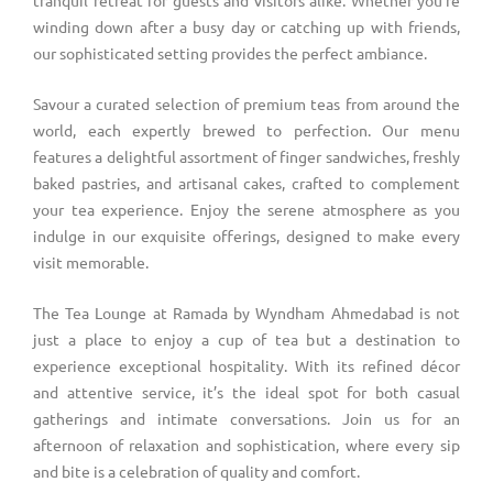
winding down after a busy day or catching up with friends,
our sophisticated setting provides the perfect ambiance.
Savour a curated selection of premium teas from around the
world, each expertly brewed to perfection. Our menu
features a delightful assortment of finger sandwiches, freshly
baked pastries, and artisanal cakes, crafted to complement
your tea experience. Enjoy the serene atmosphere as you
indulge in our exquisite offerings, designed to make every
visit memorable.
The Tea Lounge at Ramada by Wyndham Ahmedabad is not
just a place to enjoy a cup of tea but a destination to
experience exceptional hospitality. With its refined décor
and attentive service, it’s the ideal spot for both casual
gatherings and intimate conversations. Join us for an
afternoon of relaxation and sophistication, where every sip
and bite is a celebration of quality and comfort.