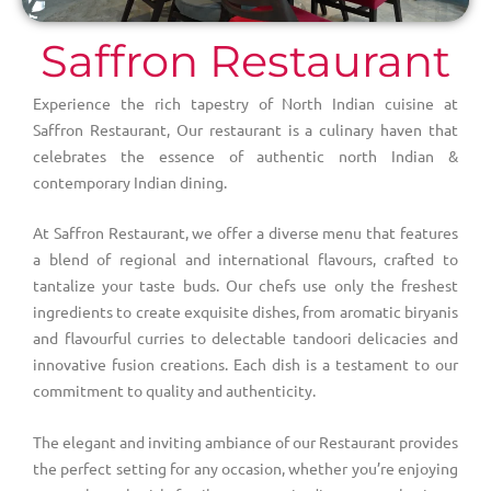
Saffron Restaurant
Experience the rich tapestry of North Indian cuisine at
Saffron Restaurant, Our restaurant is a culinary haven that
celebrates the essence of authentic north Indian &
contemporary Indian dining.
At Saffron Restaurant, we offer a diverse menu that features
a blend of regional and international flavours, crafted to
tantalize your taste buds. Our chefs use only the freshest
ingredients to create exquisite dishes, from aromatic biryanis
and flavourful curries to delectable tandoori delicacies and
innovative fusion creations. Each dish is a testament to our
commitment to quality and authenticity.
The elegant and inviting ambiance of our Restaurant provides
the perfect setting for any occasion, whether you’re enjoying