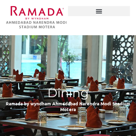
Skip
to
content
Narendra Modi Stadium
Dining
Ramada by wyndham Ahmedabad Narendra Modi Stadium
Motera