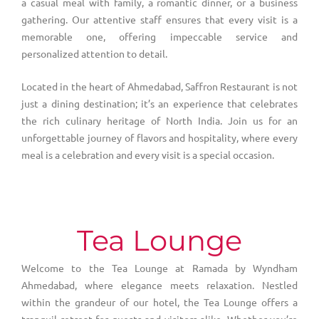
a casual meal with family, a romantic dinner, or a business
gathering. Our attentive staff ensures that every visit is a
memorable one, offering impeccable service and
personalized attention to detail.
Located in the heart of Ahmedabad, Saffron Restaurant is not
just a dining destination; it’s an experience that celebrates
the rich culinary heritage of North India. Join us for an
unforgettable journey of flavors and hospitality, where every
meal is a celebration and every visit is a special occasion.
Tea Lounge
Welcome to the Tea Lounge at Ramada by Wyndham
Ahmedabad, where elegance meets relaxation. Nestled
within the grandeur of our hotel, the Tea Lounge offers a
tranquil retreat for guests and visitors alike. Whether you’re