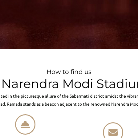
How to find us
arendra Modi Stadiu
ited in the picturesque allure of the Sabarmati district amidst the vibra
ad, Ramada stands as a beacon adjacent to the renowned Narendra Modi