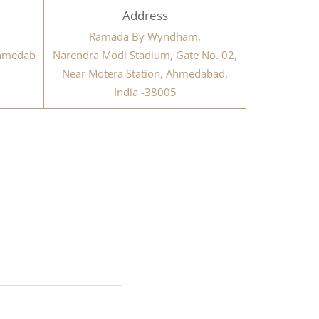
Address
Ramada By Wyndham,
ahmedab
Narendra Modi Stadium, Gate No. 02,
Near Motera Station, Ahmedabad,
India -38005