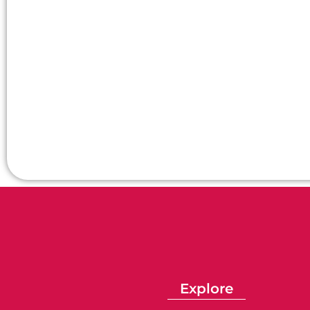
Explore