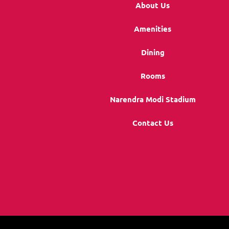
About Us
Amenities
Dining
Rooms
Narendra Modi Stadium
Contact Us