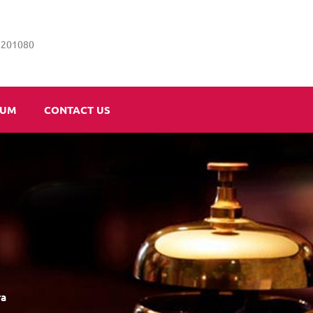
5201080
IUM
CONTACT US
ra