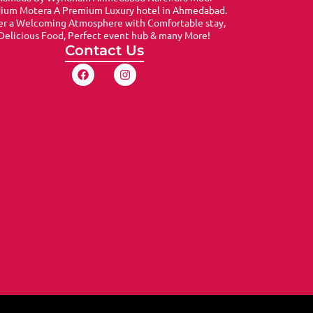
dium Motera A Premium Luxury hotel in Ahmedabad.
er a Welcoming Atmosphere with Comfortable stay,
Delicious Food, Perfect event hub & many More!
Contact Us
F
I
a
n
c
s
e
t
b
a
o
g
o
r
k
a
m