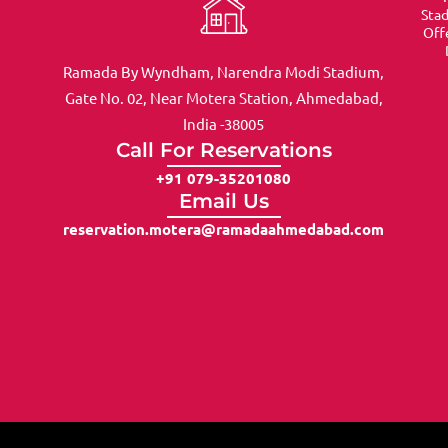
Sta
Off
Ramada By Wyndham, Narendra Modi Stadium,
Gate No. 02, Near Motera Station, Ahmedabad,
India -38005
Call For Reservations
+91 079-35201080
Email Us
reservation.motera@ramadaahmedabad.com