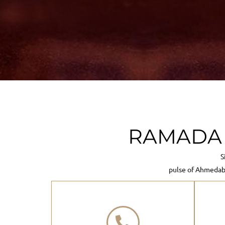
RAMADA N
S
pulse of Ahmedab