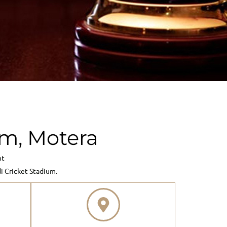
m, Motera
nt
 Cricket Stadium.