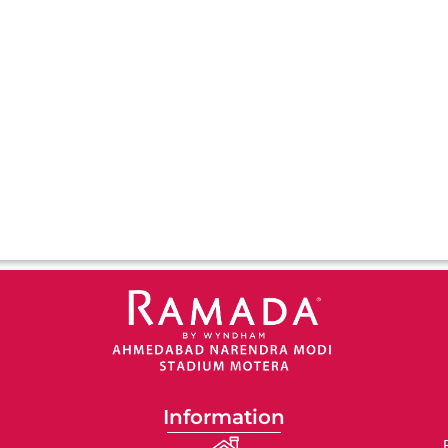
Information