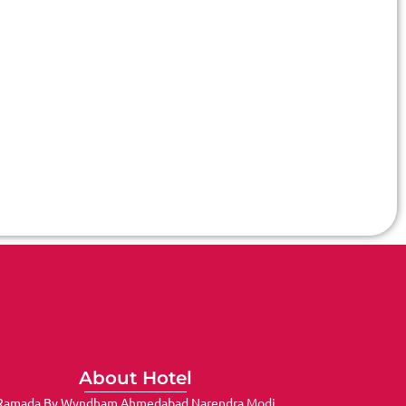
About Hotel
Ramada By Wyndham Ahmedabad Narendra Modi