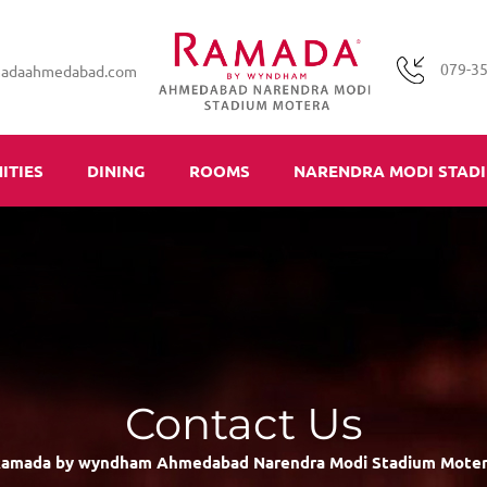
079-3
madaahmedabad.com
ITIES
DINING
ROOMS
NARENDRA MODI STAD
Contact Us
amada by wyndham Ahmedabad Narendra Modi Stadium Mote