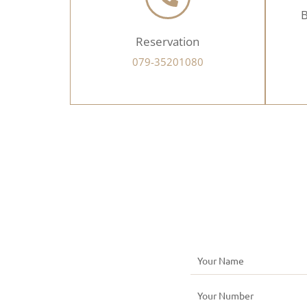
B
Reservation
079-35201080
N
a
N
m