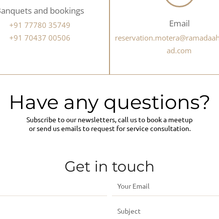
anquets and bookings
Email
+91 77780 35749
+91 70437 00506
reservation.motera@ramada
ad.com
Have any questions?
Subscribe to our newsletters, call us to book a meetup
or send us emails to request for service consultation.
Get in touch
E
m
S
a